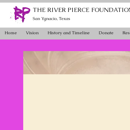
THE RIVER PIERCE FOUNDATIO
San Ygnacio, Texas
Home
Vision
History and Timeline
Donate
Res