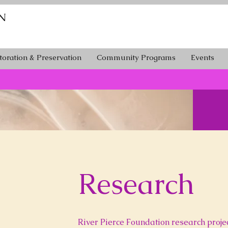
N
toration & Preservation
Community Programs
Events
Research
River Pierce Foundation research projec