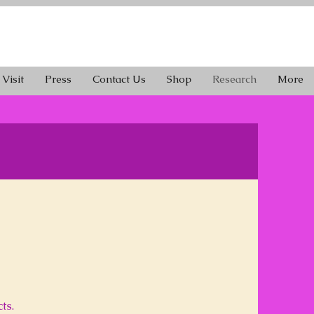
Visit
Press
Contact Us
Shop
Research
More
ts.