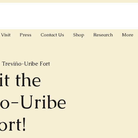
Visit
Press
Contact Us
Shop
Research
More
 
Treviño-Uribe Fort
it the
ño-Uribe
ort!