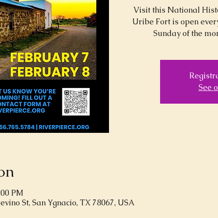
Visit this National Hi
Uribe Fort is open ever
Sunday of the mon
Registra
See o
on
5:00 PM
revino St, San Ygnacio, TX 78067, USA