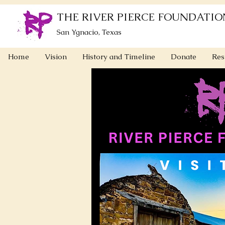
THE RIVER PIERCE FOUNDATIO
San Ygnacio, Texas
Home
Vision
History and Timeline
Donate
Res