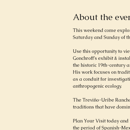
About the eve
This weekend come explore 
Saturday and Sunday of th
Use this opportunity to vie
Gonchroff’s exhibit & inst
the historic 19th-century a
His work focuses on tradit
as a conduit for investiga
anthropogenic ecology.
The Treviño-Uribe Rancho 
traditions that have domin
Plan Your Visit today and 
the period of Spanish-Mexi