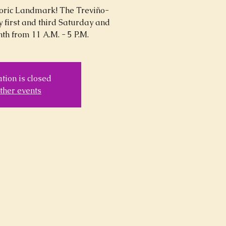
storic Landmark! The Treviño-
y first and third Saturday and
th from 11 A.M. - 5 P.M.
tion is closed
ther events