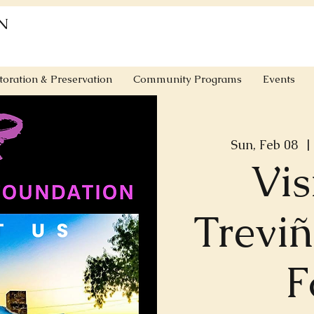
N
toration & Preservation
Community Programs
Events
Sun, Feb 08
  | 
Vis
Trevi
F