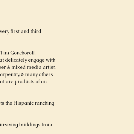
ry first and third 
 Tim Gonchoroff.  
at delicately engage with 
ber & mixed media artist.   
carpentry, & many others 
at are products of an 
ts the Hispanic ranching 
urviving buildings from 