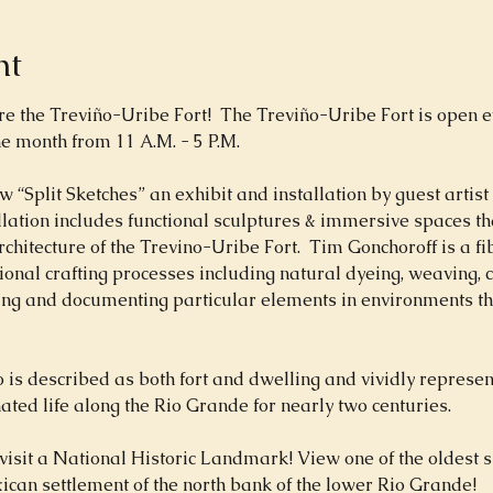
nt
the Treviño-Uribe Fort!  The Treviño-Uribe Fort is open eve
e month from 11 A.M. - 5 P.M.
w “Split Sketches” an exhibit and installation by guest artist
allation includes functional sculptures & immersive spaces th
rchitecture of the Trevino-Uribe Fort.  Tim Gonchoroff is a fi
ional crafting processes including natural dyeing, weaving, 
ting and documenting particular elements in environments th
is described as both fort and dwelling and vividly represen
ated life along the Rio Grande for nearly two centuries.
visit a National Historic Landmark! View one of the oldest s
can settlement of the north bank of the lower Rio Grande!