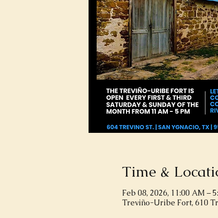
Time & Locati
Feb 08, 2026, 11:00 AM – 
Treviño-Uribe Fort, 610 T