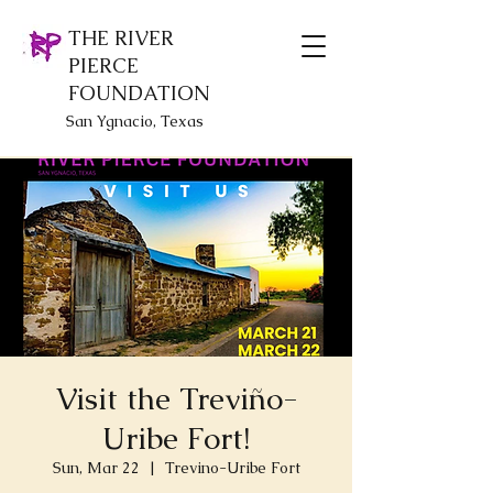
THE RIVER
PIERCE
FOUNDATION
San Ygnacio, Texas
Visit the Treviño-
Uribe Fort!
Sun, Mar 22
  |  
Trevino-Uribe Fort