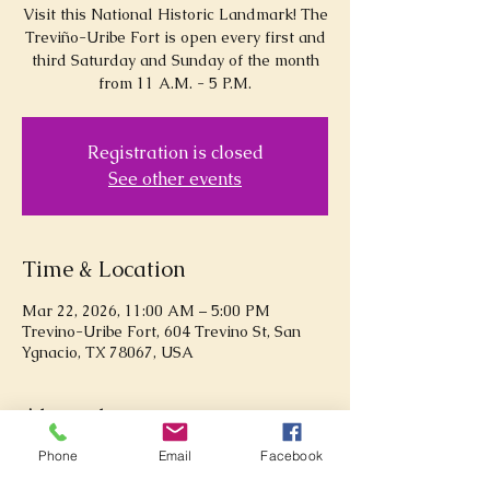
Visit this National Historic Landmark! The
Treviño-Uribe Fort is open every first and
third Saturday and Sunday of the month
from 11 A.M. - 5 P.M.
Registration is closed
See other events
Time & Location
Mar 22, 2026, 11:00 AM – 5:00 PM
Trevino-Uribe Fort, 604 Trevino St, San
Ygnacio, TX 78067, USA
About the event
Phone
Email
Facebook
Explore the Treviño-Uribe Fort!  