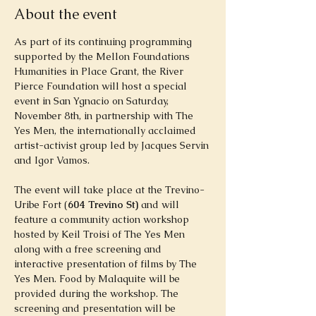
About the event
As part of its continuing programming 
supported by the Mellon Foundations 
Humanities in Place Grant, the River 
Pierce Foundation will host a special 
event in San Ygnacio on Saturday, 
November 8th, in partnership with The
Yes Men, the internationally acclaimed 
artist-activist group led by Jacques Servin 
and Igor Vamos.
The event will take place at the Trevino-
Uribe Fort (
604 Trevino St) 
and will 
feature a community action workshop 
hosted by Keil Troisi of The Yes Men 
along with a free screening and 
interactive presentation of films by The 
Yes Men. Food by Malaquite will be 
provided during the workshop. The 
screening and presentation will be 