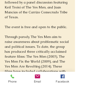
followed by a panel discussion featuring 
Keil Troisi of The Yes Men, and Juan 
Mancias of the Carrizo Comecrudo Tribe 
of Texas. 
The event is free and open to the public.
Through parody, The Yes Men aim to 
raise awareness about problematic social 
and political issues. To date, the group 
has produced three critically acclaimed 
feature films: The Yes Men (2003), The 
Yes Men Fix the World (2009), and The 
Yes Men Are Revolting (2014). These 
films have included collaborations with 
major figures including Chris Smith (Tiger 
King, American Movie) and Adam McKay 
Phone
Email
Facebook
(Anchorman, Step Brothers, Don’t Look 
Up). The group's actions have brought 
them media attention from publications 
including The New York Times and BBC, 