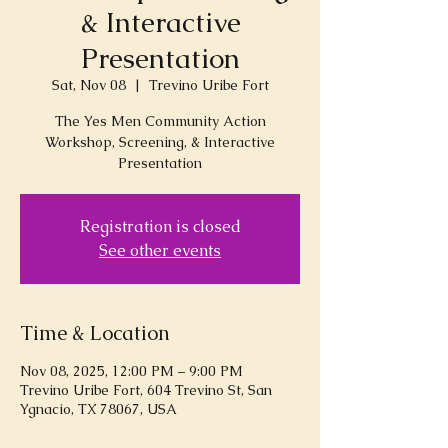
& Interactive
Presentation
Sat, Nov 08
  |  
Trevino Uribe Fort
The Yes Men Community Action
Workshop, Screening, & Interactive
Presentation
Registration is closed
See other events
Time & Location
Nov 08, 2025, 12:00 PM – 9:00 PM
Trevino Uribe Fort, 604 Trevino St, San
Ygnacio, TX 78067, USA