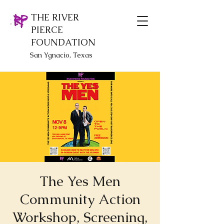
THE RIVER
PIERCE
FOUNDATION
San Ygnacio, Texas
The Yes Men
Community Action
Workshop, Screening,