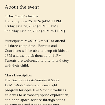
About the event
3 Day Camp Schedule
Thursday, June 25, 2026 (6PM-11PM)
Friday, June 26, 2026 (6PM-11PM)
Saturday, June 27, 2026 (6PM to 11PM)
Participants MUST COMMIT to attend 
all three camp days.  Parents and 
Guardians will be able to drop off kids at 
6PM and then pick them up at 11PM. 
Parents are welcomed to attend and stay 
with their child.  
Class Description:
The 
San Ygnacio Astronomy & Space 
Exploration Camp
 is a three-night 
program for ages 10–16 that introduces 
students to astronomy, space exploration, 
and deep space science through hands-
on activities and guided stargazing. 