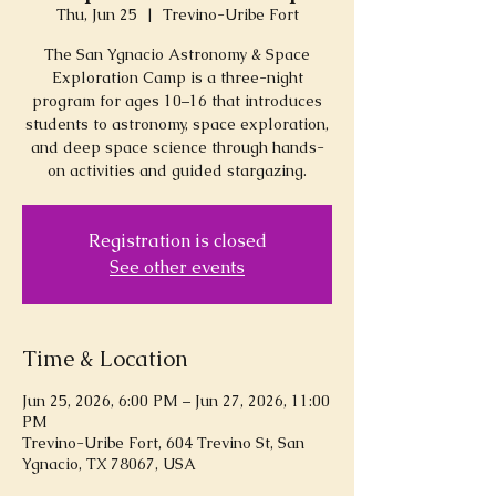
Thu, Jun 25
  |  
Trevino-Uribe Fort
The San Ygnacio Astronomy & Space
Exploration Camp is a three-night
program for ages 10–16 that introduces
students to astronomy, space exploration,
and deep space science through hands-
on activities and guided stargazing.
Registration is closed
See other events
Time & Location
Jun 25, 2026, 6:00 PM – Jun 27, 2026, 11:00
PM
Trevino-Uribe Fort, 604 Trevino St, San
Ygnacio, TX 78067, USA