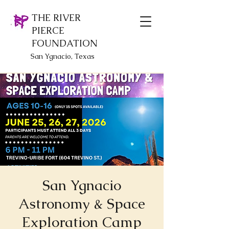
THE RIVER
PIERCE
FOUNDATION
San Ygnacio, Texas
San Ygnacio
Astronomy & Space
Exploration Camp