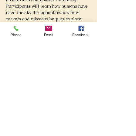
Participants will learn how humans have 
used the sky throughout history, how 
rockets and missions help us explore 
space, and how telescopes reveal objects 
beyond our Solar System.
Phone
Email
Facebook
What participants will learn:
How the Sun, Moon, planets, and 
stars have guided people throughout 
history
Basic sky navigation, constellations, 
and telescope observing
How rockets work and how space 
missions are planned
How space telescopes help us study 
galaxies, nebulae, black holes, and 
deep space
Activities include:
Stargazing and guided night sky tours
Telescope viewing