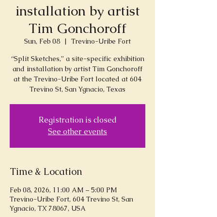
installation by artist
Tim Gonchoroff
Sun, Feb 08
  |  
Trevino-Uribe Fort
“Split Sketches,” a site-specific exhibition
and installation by artist Tim Gonchoroff
at the Trevino-Uribe Fort located at 604
Trevino St, San Ygnacio, Texas
Registration is closed
See other events
Time & Location
Feb 08, 2026, 11:00 AM – 5:00 PM
Trevino-Uribe Fort, 604 Trevino St, San
Ygnacio, TX 78067, USA