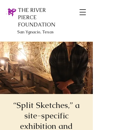
THE RIVER
PIERCE
FOUNDATION
San Ygnacio, Texas
“Split Sketches,” a
site-specific
exhibition and