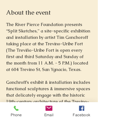
About the event
The River Pierce Foundation presents 
“Split Sketches,” a site-specific exhibition 
and installation by artist Tim Gonchoroff 
taking place at the Trevino-Uribe Fort 
(The Treviño-Uribe Fort is open every 
first and third Saturday and Sunday of 
the month from 11 A.M. - 5 P.M.) located 
at 604 Trevino St, San Ygnacio, Texas. 
Gonchroff’s exhibit & installation includes 
functional sculptures & immersive spaces 
that delicately engage with the historic 
19th-century architecture of the Trevino-
Uribe Fort.
Phone
Email
Facebook
Tim Gonchoroff is a fiber & mixed media 
artist originally from Appalachian 
Virginia. His work focuses on traditional 