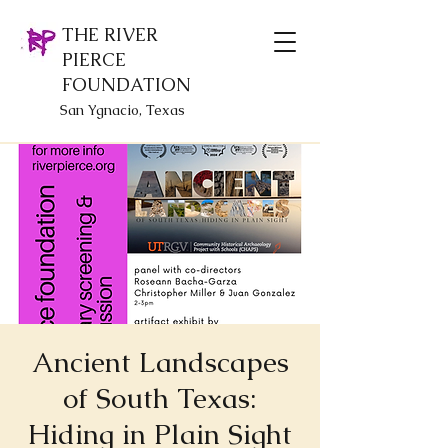
THE RIVER
PIERCE
FOUNDATION
San Ygnacio, Texas
Ancient Landscapes
of South Texas:
Hiding in Plain Sight