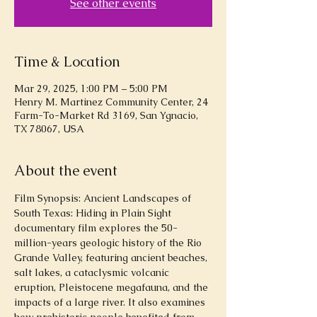
See other events
Time & Location
Mar 29, 2025, 1:00 PM – 5:00 PM
Henry M. Martinez Community Center, 24
Farm-To-Market Rd 3169, San Ygnacio,
TX 78067, USA
About the event
Film Synopsis: Ancient Landscapes of 
South Texas: Hiding in Plain Sight 
documentary film explores the 50-
million-years geologic history of the Rio 
Grande Valley, featuring ancient beaches, 
salt lakes, a cataclysmic volcanic 
eruption, Pleistocene megafauna, and the 
impacts of a large river. It also examines 