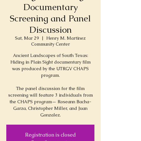
Documentary
Screening and Panel
Discussion
Sat, Mar 29
  |  
Henry M. Martinez
Community Center
Ancient Landscapes of South Texas:
Hiding in Plain Sight documentary film
was produced by the UTRGV CHAPS
program.
The panel discussion for the film
screening will feature 3 individuals from
the CHAPS program— Roseann Bacha-
Garza, Christopher Miller, and Juan
Registration is closed