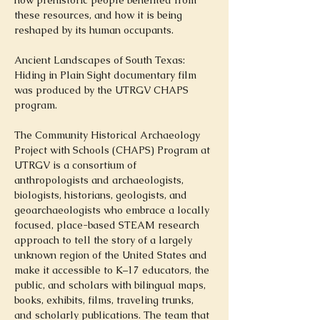
how prehistoric people benefited from 
these resources, and how it is being 
reshaped by its human occupants.
Ancient Landscapes of South Texas: 
Hiding in Plain Sight documentary film 
was produced by the UTRGV CHAPS 
program.
The Community Historical Archaeology 
Project with Schools (CHAPS) Program at 
UTRGV is a consortium of 
anthropologists and archaeologists, 
biologists, historians, geologists, and 
geoarchaeologists who embrace a locally 
focused, place-based STEAM research 
approach to tell the story of a largely 
unknown region of the United States and 
make it accessible to K–17 educators, the 
public, and scholars with bilingual maps, 
books, exhibits, films, traveling trunks, 
and scholarly publications. The team that 