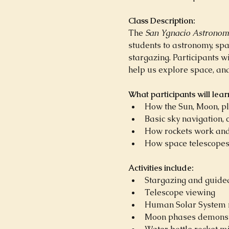
Class Description:
The 
San Ygnacio Astronom
students to astronomy, sp
stargazing. Participants w
help us explore space, an
What participants will lear
How the Sun, Moon, pl
Basic sky navigation, 
How rockets work and
How space telescopes 
Activities include:
Stargazing and guided
Telescope viewing
Human Solar System m
Moon phases demonst