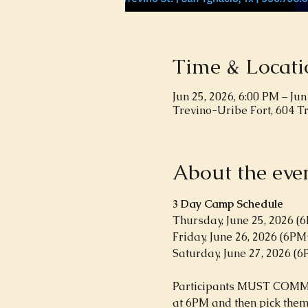
Time & Locati
Jun 25, 2026, 6:00 PM – Jun
Trevino-Uribe Fort, 604 T
About the eve
3 Day Camp Schedule
Thursday, June 25, 2026 
Friday, June 26, 2026 (6P
Saturday, June 27, 2026 (
Participants MUST COMMIT 
at 6PM and then pick them 