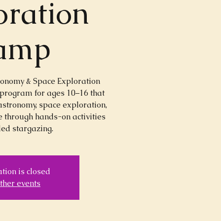
oration
amp
ronomy & Space Exploration
 program for ages 10–16 that
astronomy, space exploration,
 through hands-on activities
ed stargazing.
tion is closed
ther events