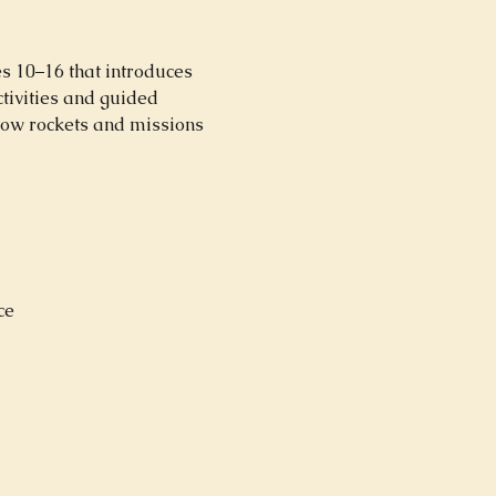
s 10–16 that introduces 
tivities and guided 
how rockets and missions 
ce