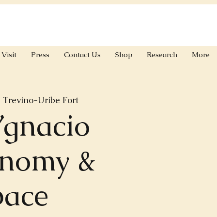
Visit
Press
Contact Us
Shop
Research
More
 
Trevino-Uribe Fort
Ygnacio
onomy &
pace