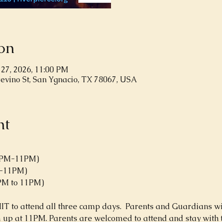
on
 27, 2026, 11:00 PM
revino St, San Ygnacio, TX 78067, USA
nt
(6PM-11PM)
M-11PM)
6PM to 11PM)
to attend all three camp days.  Parents and Guardians will
up at 11PM. Parents are welcomed to attend and stay with the