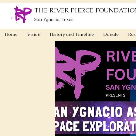
THE RIVER PIERCE FOUNDATIO
San Ygnacio, Texas
Home
Vision
History and Timeline
Donate
Res