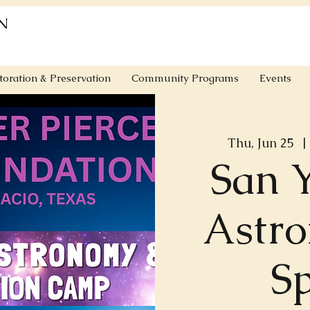
N
toration & Preservation
Community Programs
Events
Thu, Jun 25
  | 
San 
Astr
S