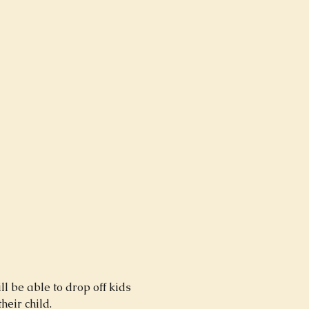
 be able to drop off kids 
ir child.  