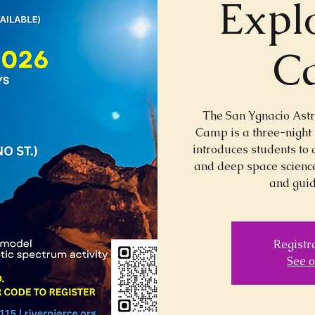
Expl
C
The San Ygnacio Ast
Camp is a three-night
introduces students to 
and deep space science
and guid
Registra
See o