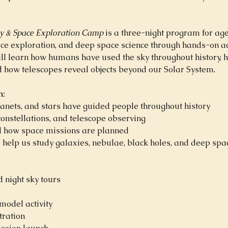
y & Space Exploration Camp
 is a three-night program for age
ace exploration, and deep space science through hands-on ac
ill learn how humans have used the sky throughout history, 
d how telescopes reveal objects beyond our Solar System.
n:
anets, and stars have guided people throughout history
constellations, and telescope observing
 how space missions are planned
help us study galaxies, nebulae, black holes, and deep spa
 night sky tours
odel activity
ration