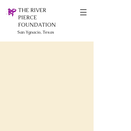
THE RIVER
PIERCE
FOUNDATION
San Ygnacio, Texas
Special items
Store
/
Special items
Additional items for all ages and various gift occasions!