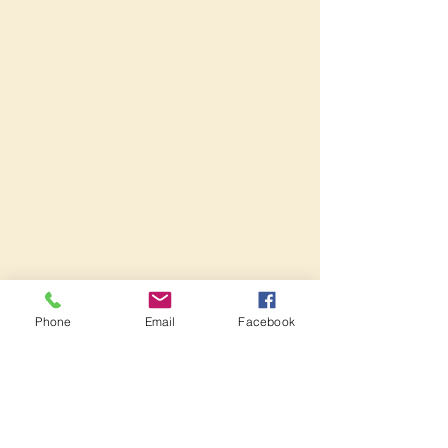
Phone
Email
Facebook