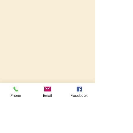
Phone
Email
Facebook