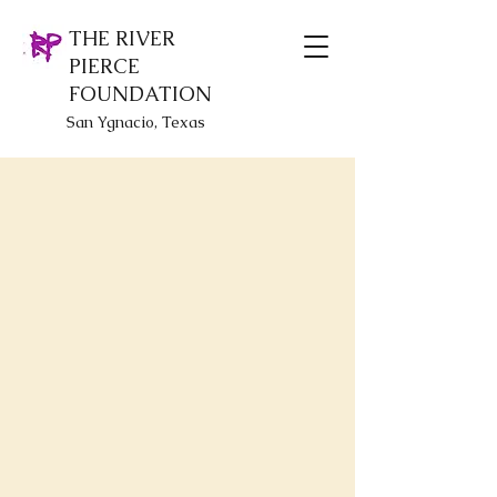
THE RIVER
PIERCE
FOUNDATION
San Ygnacio, Texas
Sorry, the requested product is not available
Display prices in:
USD