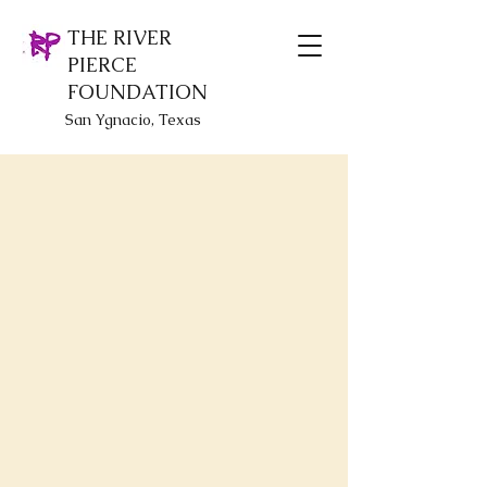
THE RIVER
PIERCE
FOUNDATION
San Ygnacio, Texas
Back to catalog