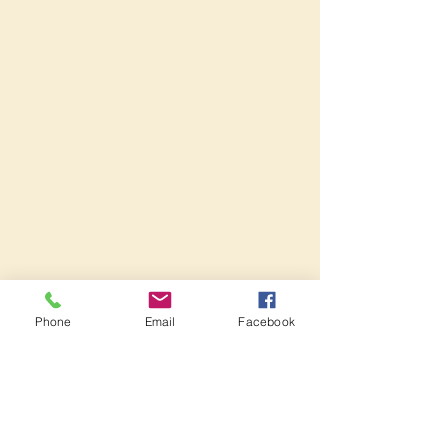
Phone
Email
Facebook