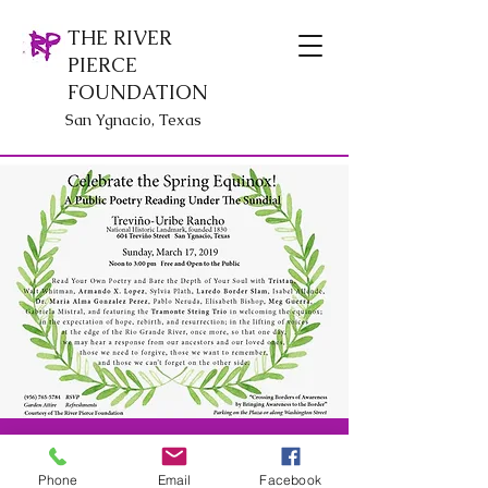
THE RIVER
PIERCE
FOUNDATION
San Ygnacio, Texas
© The River Pierce Foundation
Phone
Email
Facebook