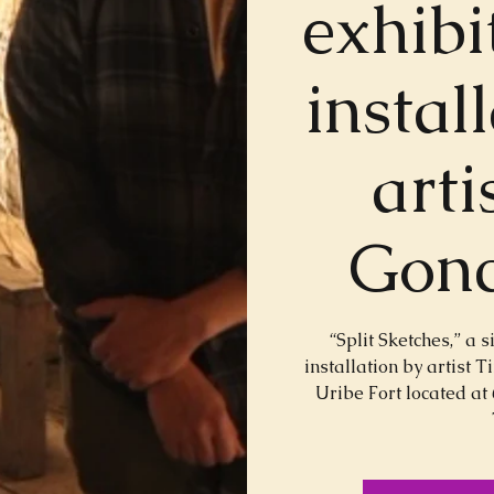
exhibi
instal
arti
Gonc
“Split Sketches,” a s
installation by artist 
Uribe Fort located at 