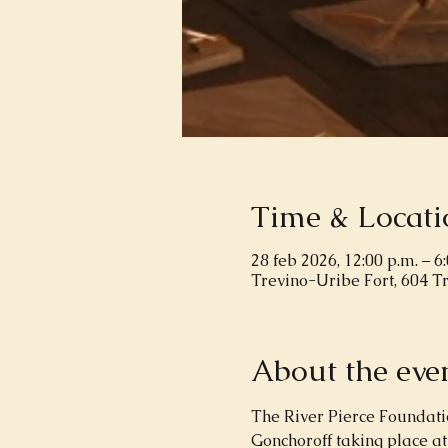
Time & Locati
28 feb 2026, 12:00 p.m. – 6
Trevino-Uribe Fort, 604 T
About the eve
The River Pierce Foundation
Gonchoroff taking place at