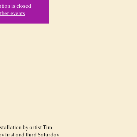
tion is closed
ther events
stallation by artist Tim 
y first and third Saturday 