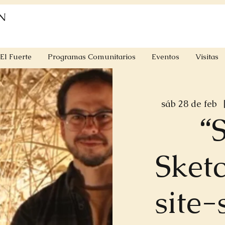
N
El Fuerte
Programas Comunitarios
Eventos
Visitas
sáb 28 de feb
  
“S
Sketc
site-