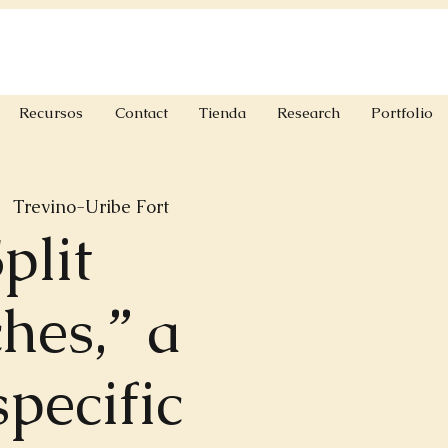
Recursos
Contact
Tienda
Research
Portfolio
|  
Trevino-Uribe Fort
plit
hes,” a
specific