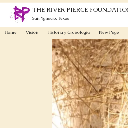
THE RIVER PIERCE FOUNDATIO
San Ygnacio, Texas
Home
Visión
Historia y Cronología
New Page