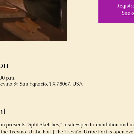
Registra
See o
on
:00 p.m.
revino St, San Ygnacio, TX 78067, USA
nt
 presents “Split Sketches,” a site-specific exhibition and in
 the Trevino-Uribe Fort (The Treviño-Uribe Fort is open ever