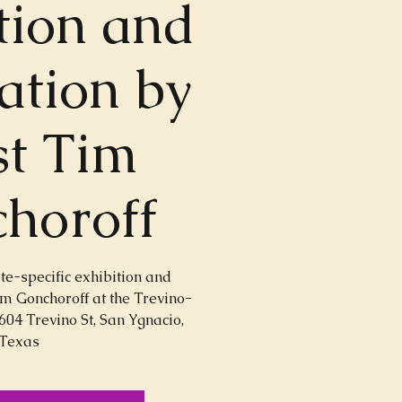
tion and
lation by
st Tim
horoff
ite-specific exhibition and
Tim Gonchoroff at the Trevino-
604 Trevino St, San Ygnacio,
Texas